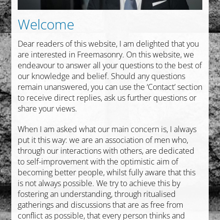
Collections
Welcome
English
Dear readers of this website, I am delighted that you
are interested in Freemasonry. On this website, we
endeavour to answer all your questions to the best of
our knowledge and belief. Should any questions
remain unanswered, you can use the ‘Contact’ section
to receive direct replies, ask us further questions or
share your views.
When I am asked what our main concern is, I always
put it this way: we are an association of men who,
through our interactions with others, are dedicated
to self-improvement with the optimistic aim of
becoming better people, whilst fully aware that this
is not always possible. We try to achieve this by
fostering an understanding, through ritualised
gatherings and discussions that are as free from
conflict as possible, that every person thinks and