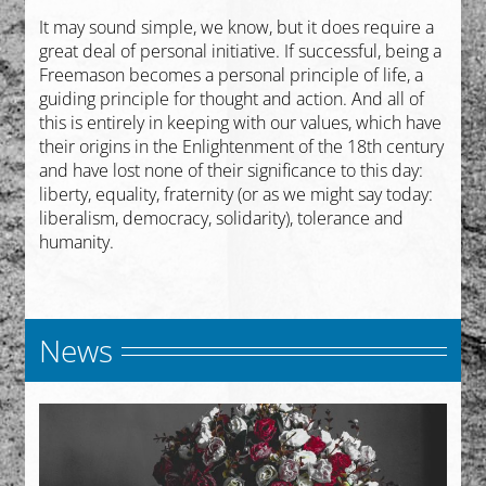
It may sound simple, we know, but it does require a
great deal of personal initiative. If successful, being a
Freemason becomes a personal principle of life, a
guiding principle for thought and action. And all of
this is entirely in keeping with our values, which have
their origins in the Enlightenment of the 18th century
and have lost none of their significance to this day:
liberty, equality, fraternity (or as we might say today:
liberalism, democracy, solidarity), tolerance and
humanity.
News