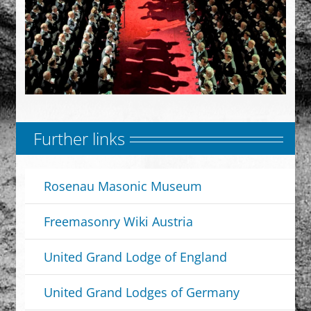
Further links
Rosenau Masonic Museum
Freemasonry Wiki Austria
United Grand Lodge of England
United Grand Lodges of Germany