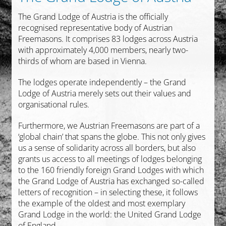
The Grand Lodge of Austria is the officially
recognised representative body of Austrian
Freemasons. It comprises 83 lodges across Austria
with approximately 4,000 members, nearly two-
thirds of whom are based in Vienna.
The lodges operate independently – the Grand
Lodge of Austria merely sets out their values and
organisational rules.
Furthermore, we Austrian Freemasons are part of a
‘global chain’ that spans the globe. This not only gives
us a sense of solidarity across all borders, but also
grants us access to all meetings of lodges belonging
to the 160 friendly foreign Grand Lodges with which
the Grand Lodge of Austria has exchanged so-called
letters of recognition – in selecting these, it follows
the example of the oldest and most exemplary
Grand Lodge in the world: the United Grand Lodge
of England.