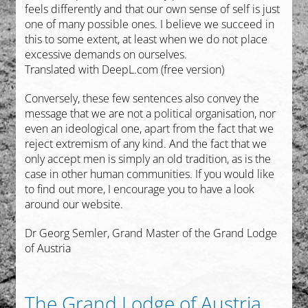
feels differently and that our own sense of self is just
one of many possible ones. I believe we succeed in
this to some extent, at least when we do not place
excessive demands on ourselves.
Translated with DeepL.com (free version)
Conversely, these few sentences also convey the
message that we are not a political organisation, nor
even an ideological one, apart from the fact that we
reject extremism of any kind. And the fact that we
only accept men is simply an old tradition, as is the
case in other human communities.
If you would like
to find out more, I encourage you to have a look
around our website.
Dr Georg Semler, Grand Master of the Grand Lodge
of Austria
The Grand Lodge of Austria