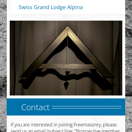
Swiss Grand Lodge Alpina
Contact
If you are interested in joining Freemasonry, please
send us an email (subject line: “Prospective member