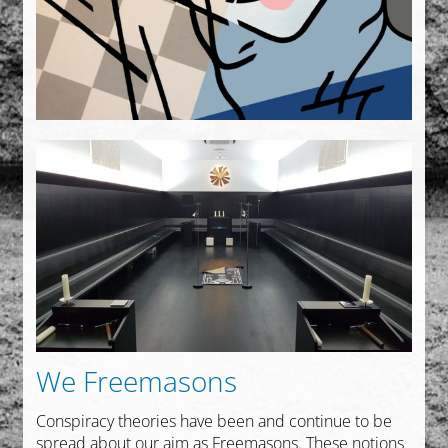
We Freemasons
Conspiracy theories have been and continue to be
spread about our aim as Freemasons. These notions