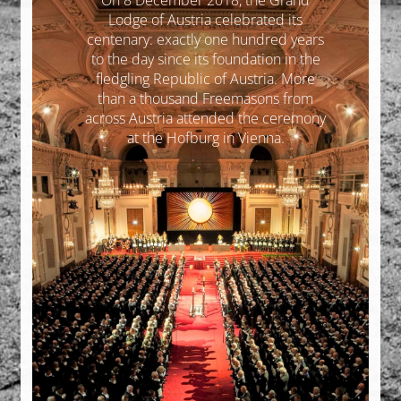
On 8 December 2018, the Grand
Lodge of Austria celebrated its
centenary: exactly one hundred years
to the day since its foundation in the
fledgling Republic of Austria. More
than a thousand Freemasons from
across Austria attended the ceremony
at the Hofburg in Vienna.