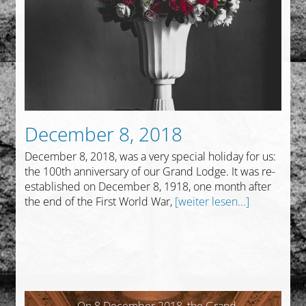
December 8, 2018
December 8, 2018, was a very special holiday for us:
the 100th anniversary of our Grand Lodge. It was re-
established on December 8, 1918, one month after
the end of the First World War,
[weiter lesen...]