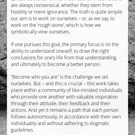
are always nonsensical, whether they stem from
hostility or mere ignorance. The truth is quite simple:
our aim is to work on ourselves – or, as we say, to
work on the ‘rough stone’, which is how we
symbolically view ourselves.
If one pursues this goal, the primary focus is on the
ability to understand oneself, to draw the right
conclusions for one’s life from that understanding,
and ultimately to become a better person.
“Become who you are” is the challenge we set
ourselves. But – and this is crucial – this work takes
place within a community of like-minded individuals
who provide one another with valuable inspiration
through their attitude, their feedback and their
actions. And yet it remains a path that each person
follows autonomously, in accordance with their own
individuality and without adhering to dogmatic
guidelines.