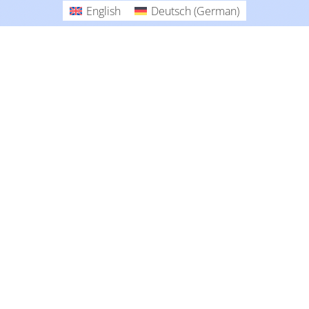
English
Deutsch
(
German
)
Collections
English