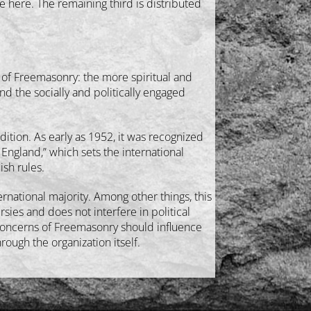
e here. The remaining third is distributed
 of Freemasonry: the more spiritual and
nd the socially and politically engaged
dition. As early as 1952, it was recognized
ngland,” which sets the international
ish rules.
rnational majority. Among other things, this
sies and does not interfere in political
n concerns of Freemasonry should influence
ough the organization itself.