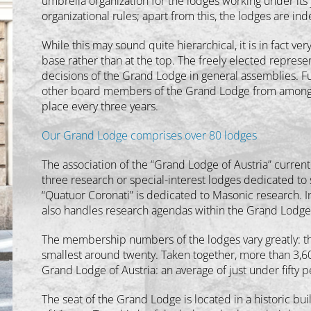
umbrella organization for the lodges working under its 
organizational rules; apart from this, the lodges are i
While this may sound quite hierarchical, it is in fact ve
base rather than at the top. The freely elected repres
decisions of the Grand Lodge in general assemblies. F
other board members of the Grand Lodge from among thei
place every three years.
Our Grand Lodge comprises over 80 lodges
The association of the “Grand Lodge of Austria” curren
three research or special-interest lodges dedicated to
“Quatuor Coronati” is dedicated to Masonic research. 
also handles research agendas within the Grand Lodge
The membership numbers of the lodges vary greatly: th
smallest around twenty. Taken together, more than 3,6
Grand Lodge of Austria: an average of just under fifty p
The seat of the Grand Lodge is located in a historic bu