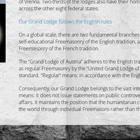
of Vienna. Two-thirds of the lodges also have their hom
across the other eight federal states.
Our Grand Lodge follows the English rules
On a global scale, there are two fundamental branches
self-educational Freemasonry of the English tradition, a
Freemasonry of the French tradition.
The “Grand Lodge of Austria” adheres to the English tra
as regular Freemasonry by the “United Grand Lodge of E
standard. “Regular” means: in accordance with the Engl
Consequently, our Grand Lodge belongs to the vast inte
means: it does not issue statements on public controver
affairs. It maintains the position that the humanitaria
the world through individual Freemasons rather than thr