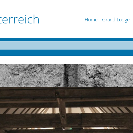
terreich
Home
Grand Lodge