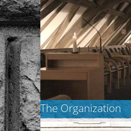
The Organization