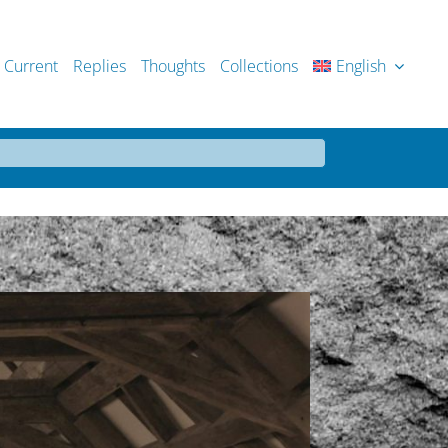
Current
Replies
Thoughts
Collections
English