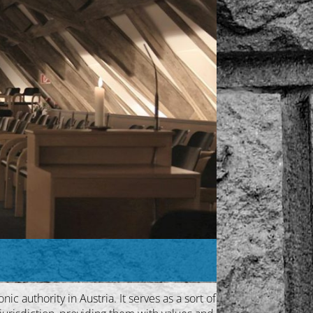
c authority in Austria. It serves as a sort of