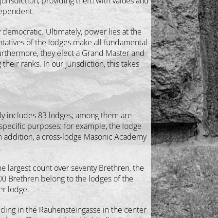
jurisdiction, providing them with values and
ndependent.
ry democratic. Ultimately, power lies at the
entatives of the lodges make all fundamental
urthermore, they elect a Grand Master and
r ranks. In our jurisdiction, this takes
tly includes 83 lodges; among them are
 specific purposes: for example, the lodge
In addition, a cross-lodge Masonic Academy
.
e largest count over seventy Brethren, the
00 Brethren belong to the lodges of the
er lodge.
ilding in the Rauhensteingasse in the center