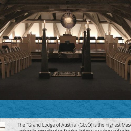
The “Grand Lodge of Austria” (GLvÖ) is the highest Masoni